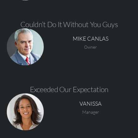
Couldn’t Do It Without You Guys
MIKE CANLAS
Owner
Exceeded Our Expectation
VANISSA
Manager