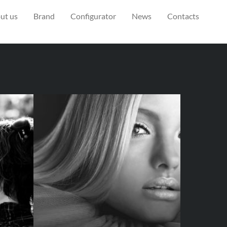
ut us
Brand
Configurator
News
Contacts