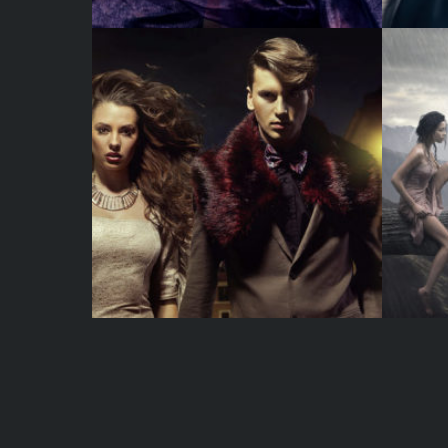
WATERCOLOR
JUST A PHOTO