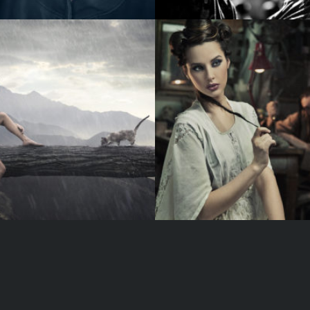
RED LIP
B
DARK GALLERY
J