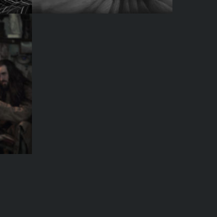
LACK & WHITE
SHOT NUMBER THRE
UST A MODEL