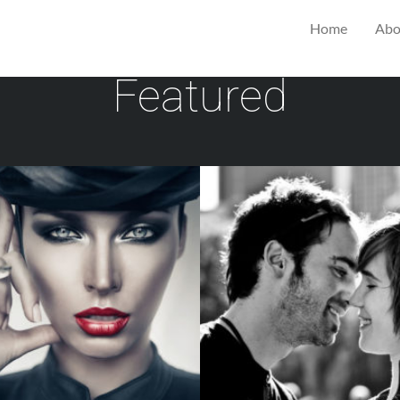
Home
Abo
Featured